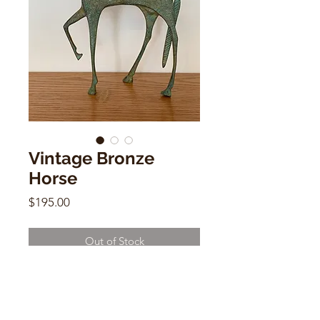
Vintage Bronze
Horse
Price
$195.00
Out of Stock
Vintage Bronze Horse
10"h x 6"w x 4"d