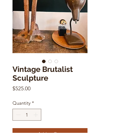
Vintage Brutalist
Sculpture
Price
$525.00
Quantity
*
Add to Cart