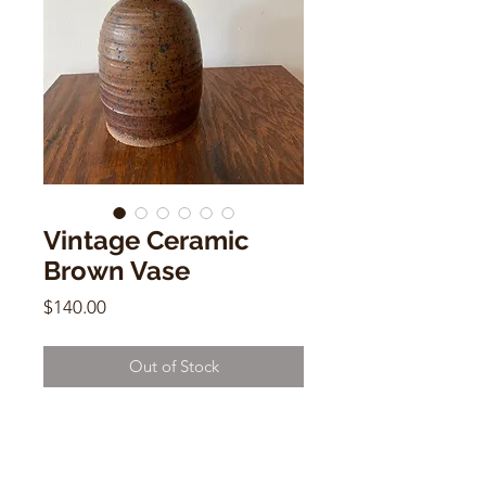
Vintage Ceramic
Brown Vase
Price
$140.00
Out of Stock
Vintage Ceramic Brown Vase
Signed Bea M
9"h x 5"w