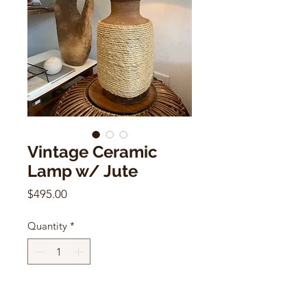
Vintage Ceramic
Lamp w/ Jute
Price
$495.00
Quantity
*
Add to Cart