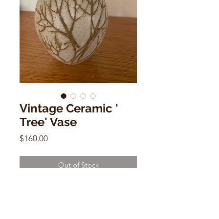
Vintage Ceramic '
Tree' Vase
Price
$160.00
Out of Stock
Vintage Ceramic ' Tree' Vase
6"h x 5"w 2" (base)