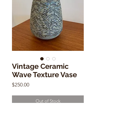
Vintage Ceramic
Wave Texture Vase
Price
$250.00
Out of Stock
Vintage Ceramic Wave Texture Vase
12" x 7" x 2"