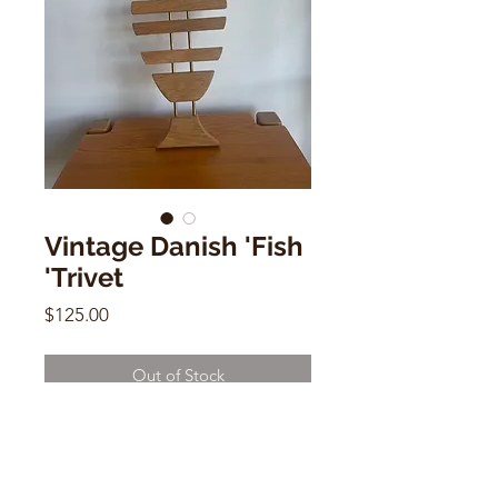
Vintage Danish 'Fish
'Trivet
Price
$125.00
Out of Stock
Vintage Danish 'Fish 'Trivet
16"w x 16"