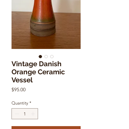
Vintage Danish
Orange Ceramic
Vessel
Price
$95.00
Quantity
*