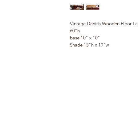
Vintage Danish Wooden Floor L
60"h
base 10" x 10"
Shade 13"h x 19"w