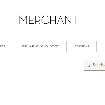
ISTS
MERCHANT HOUSE HIGH DESERT
EXHIBITIONS