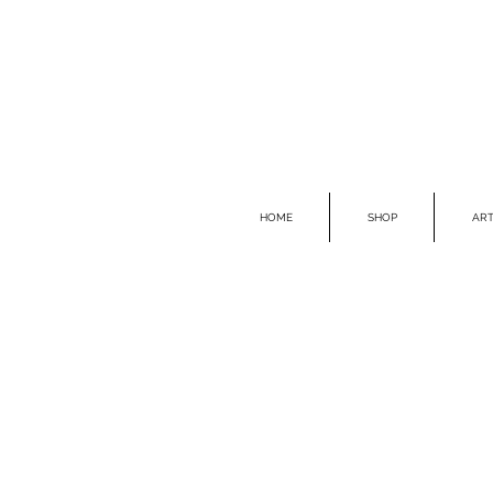
HOME
SHOP
ART