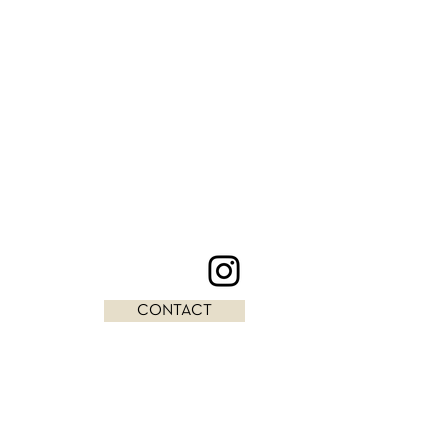
CONTACT