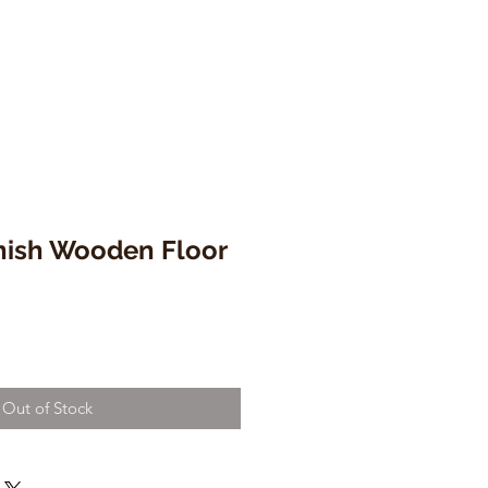
nish Wooden Floor
Out of Stock