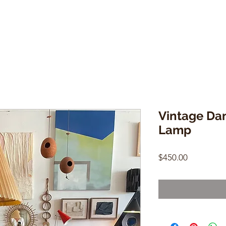
Vintage Da
Lamp
Price
$450.00