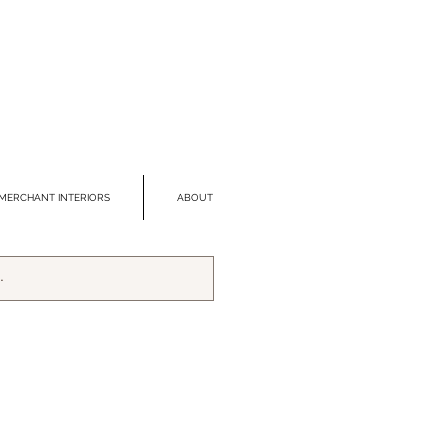
MERCHANT INTERIORS
ABOUT