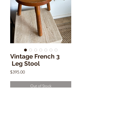
Vintage French 3
Leg Stool
Price
$395.00
Out of Stock
Vintage French 3 Leg Stool
12"h x 10.5" w x 7"d