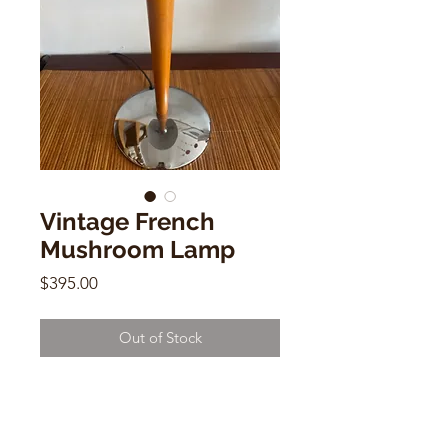
Vintage French
Mushroom Lamp
Price
$395.00
Out of Stock
Vintage French Mushroom Lamp
Chrome & Wood
15"h x 13"d x 8"(base)