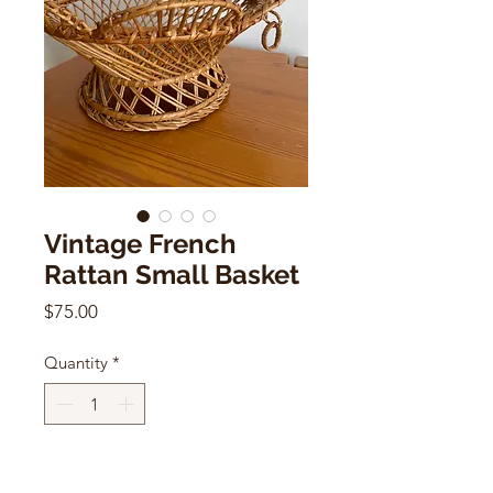
Vintage French
Rattan Small Basket
Price
$75.00
Quantity
*
Add to Cart