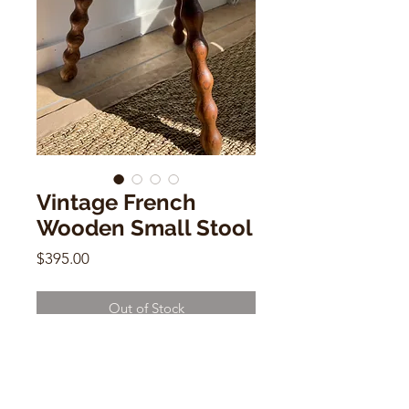
Vintage French
Wooden Small Stool
Price
$395.00
Out of Stock
Vintage French Wooden Small Stool
12"h x 11"w x 18d