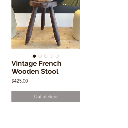
Vintage French
Wooden Stool
Price
$425.00
Out of Stock
Vintage French Wooden Stool
15"h x 10"w x 9.5"d
(legs screw out )