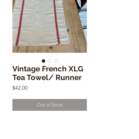
Vintage French XLG
Tea Towel/ Runner
Price
$42.00
Out of Stock
Vintage French XLG Tea Towel/
Runner
49" x 18"