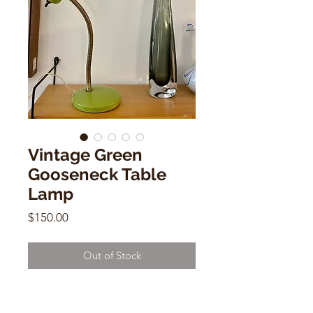
Vintage Green
Gooseneck Table
Lamp
Price
$150.00
Out of Stock
Vintage Green Gooseneck Table
Lamp