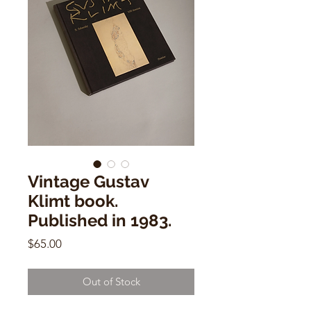
Vintage Gustav
Klimt book.
Published in 1983.
Price
$65.00
Out of Stock