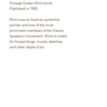
Vintage Gustav Klimt book.
Published in 1983.
Klimt was an Austrian symbolist
painter and one of the most
prominent members of the Vienna
Secession movement. Klimt is noted
for his paintings, murals, sketches,
and other objets d'art.
Material
Hardcover
Condition
Excellent - light vintage wear
Dimensions
9” L x 10” W