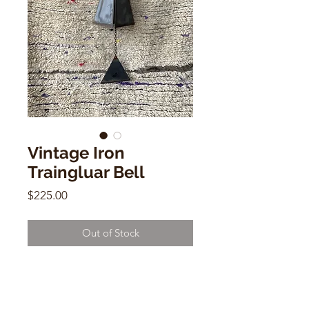
Vintage Iron
Traingluar Bell
Price
$225.00
Out of Stock
Vintage Iron Traingluar Bell
29" x 7" x 7"
by Camden Reach Bell