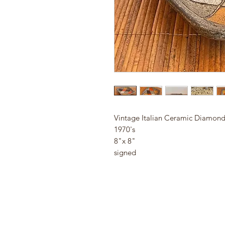
Vintage Italian Ceramic Diamond
1970's
8"x 8"
signed