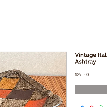
Vintage Ita
Ashtray
Price
$295.00