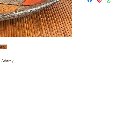
 Ashtray