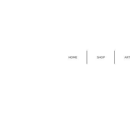
HOME
SHOP
ART