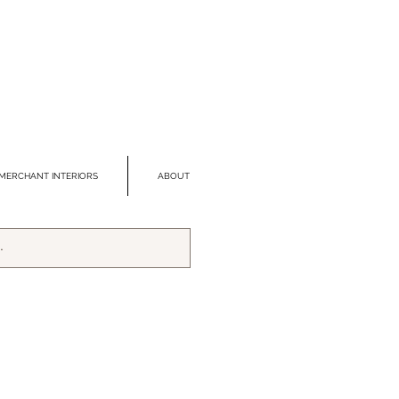
MERCHANT INTERIORS
ABOUT