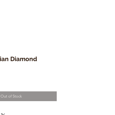
lian Diamond
Out of Stock