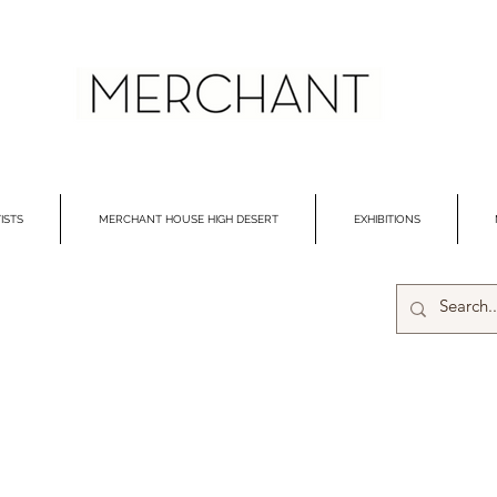
ISTS
MERCHANT HOUSE HIGH DESERT
EXHIBITIONS