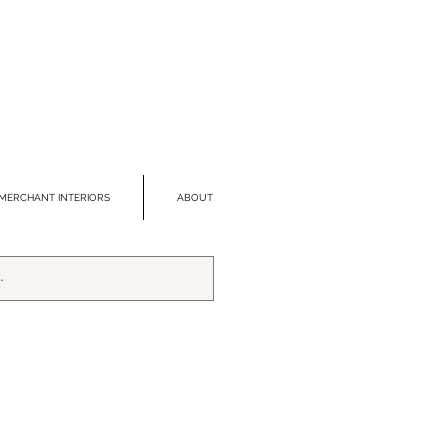
MERCHANT INTERIORS
ABOUT