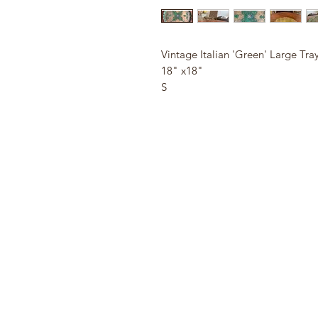
Vintage Italian 'Green' Large Tra
18" x18"
S