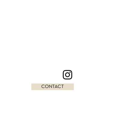
CONTACT