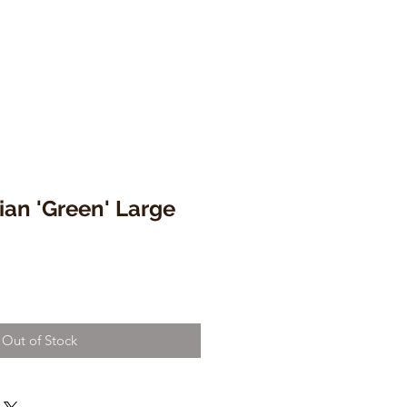
lian 'Green' Large
Out of Stock