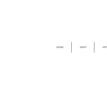
HOME
SHOP
ART