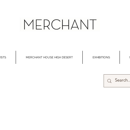
ISTS
MERCHANT HOUSE HIGH DESERT
EXHIBITIONS