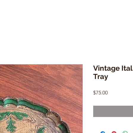
Vintage Ita
Tray
Price
$75.00