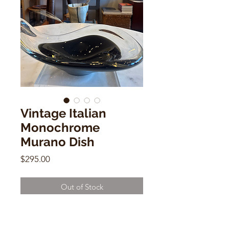
Vintage Italian
Monochrome
Murano Dish
Price
$295.00
Out of Stock
Vintage Italian Monochrome
Murano Dish