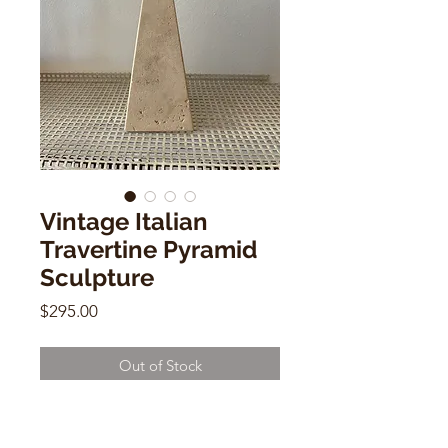
Vintage Italian
Travertine Pyramid
Sculpture
Price
$295.00
Out of Stock
Vintage Italian Travertine Pyramid
Sculpture