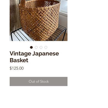
Vintage Japanese
Basket
Price
$125.00
Out of Stock
Vintage Japanese Basket
Handwoven
14"h x 12"w 11"d