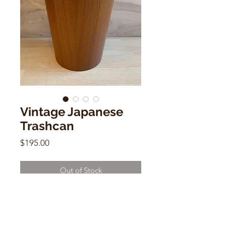
Vintage Japanese
Trashcan
Price
$195.00
Out of Stock
Vintage Japanese Trashcan
12"h x 10"w x 10"d