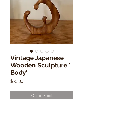
Vintage Japanese
Wooden Sculpture '
Body'
Price
$95.00
Out of Stock
Vintage Japanese Wooden
Sculpture ' Body'