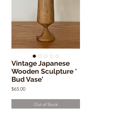
Vintage Japanese
Wooden Sculpture '
Bud Vase'
Price
$65.00
Out of Stock
Vintage Japanese Wooden
Sculpture ' Bud Vase'