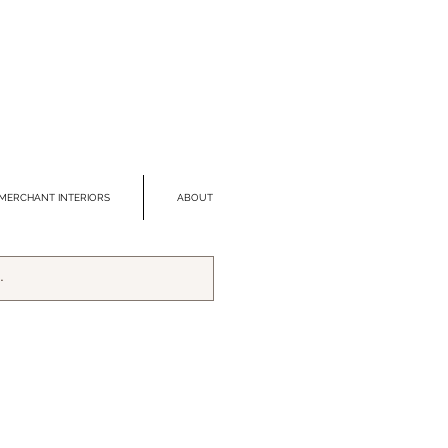
MERCHANT INTERIORS
ABOUT