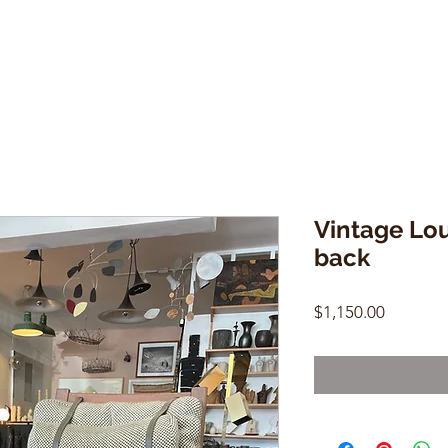
Vintage Lo
back
Price
$1,150.00