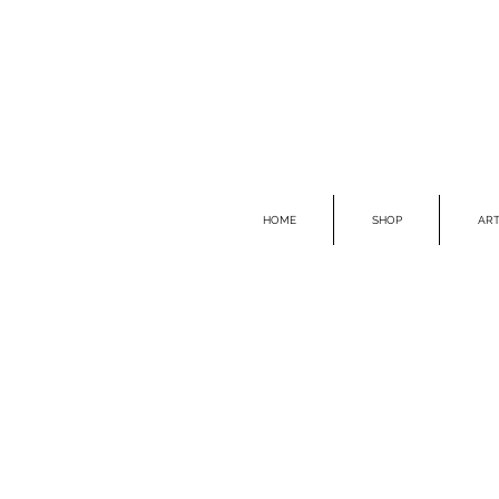
HOME
SHOP
ART