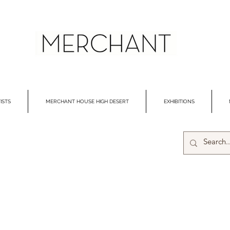
ISTS
MERCHANT HOUSE HIGH DESERT
EXHIBITIONS