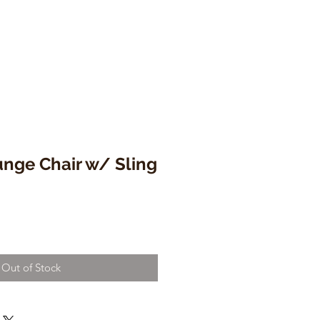
unge Chair w/ Sling
Out of Stock