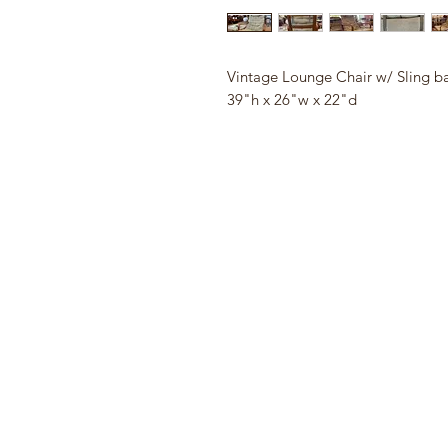
Vintage Lounge Chair w/ Sling b
39"h x 26"w x 22"d