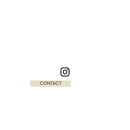
CONTACT