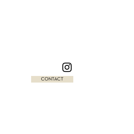
CONTACT