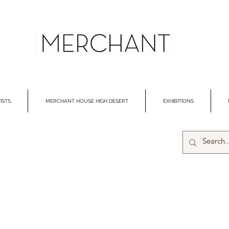
ISTS
MERCHANT HOUSE HIGH DESERT
EXHIBITIONS