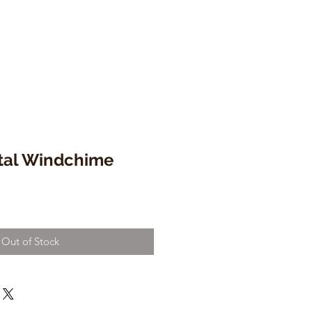
tal Windchime
Out of Stock