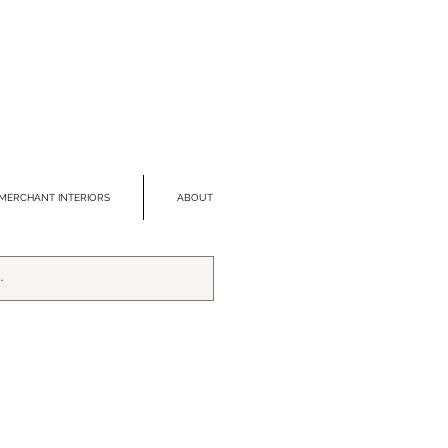
MERCHANT INTERIORS
ABOUT