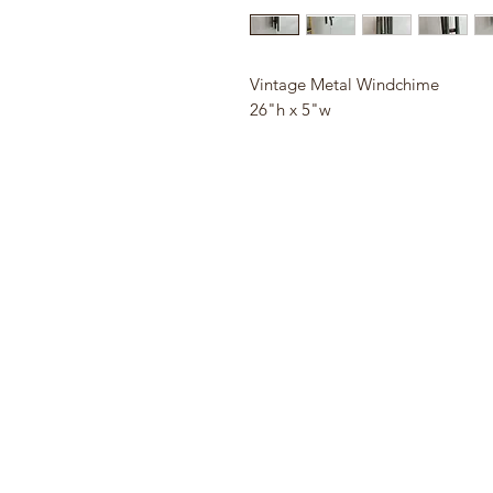
Vintage Metal Windchime
26"h x 5"w