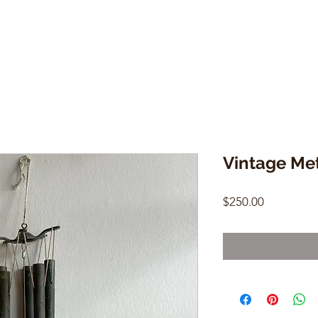
Vintage Me
Price
$250.00