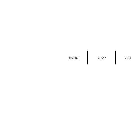
HOME
SHOP
ART