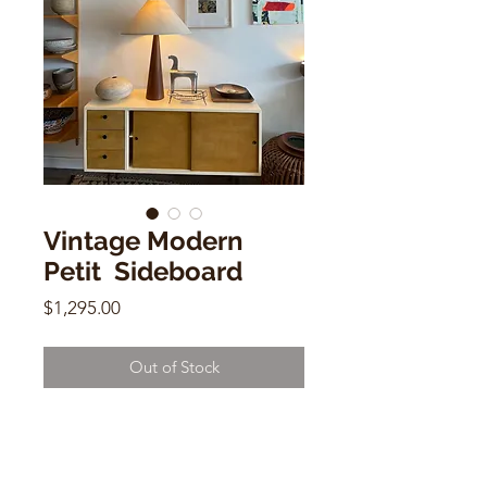
Vintage Modern
Petit Sideboard
Price
$1,295.00
Out of Stock
Vintage Modern Petit Sideboard
Cream Laquer and natural wood
W48" D16" H27.25"