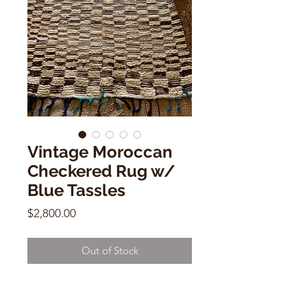
Vintage Moroccan
Checkered Rug w/
Blue Tassles
Price
$2,800.00
Out of Stock
Vintage Moroccan Checkered Rug
w/ Blue Tassles