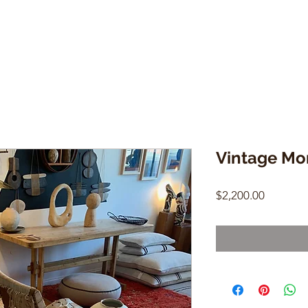
Vintage Mo
Price
$2,200.00