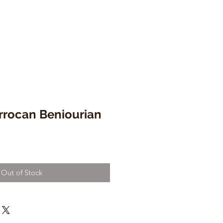
rrocan Beniourian
Out of Stock