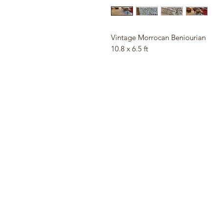
Vintage Morrocan Beniourian
10.8 x 6.5 ft