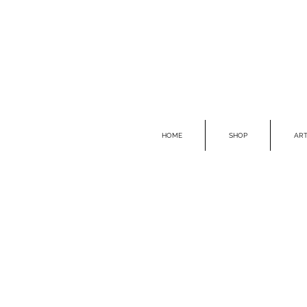
HOME
SHOP
ART