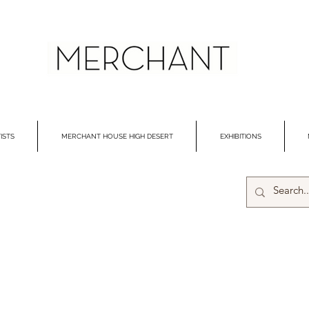
ISTS
MERCHANT HOUSE HIGH DESERT
EXHIBITIONS