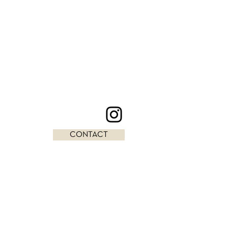
CONTACT