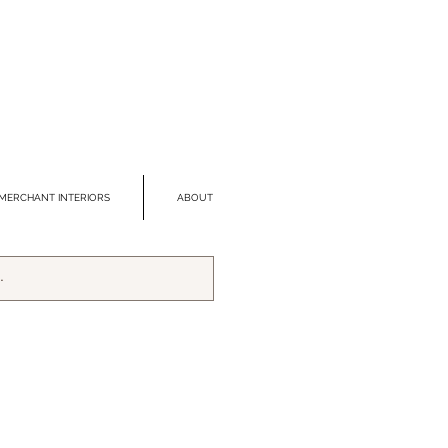
MERCHANT INTERIORS
ABOUT