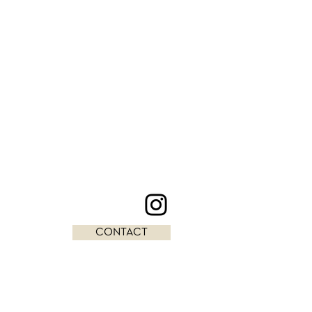
CONTACT