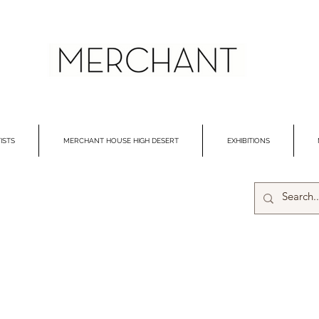
ISTS
MERCHANT HOUSE HIGH DESERT
EXHIBITIONS