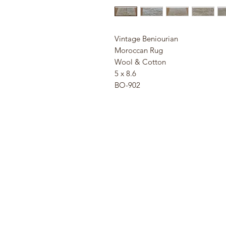
Vintage Beniourian
Moroccan Rug
Wool & Cotton
5 x 8.6
BO-902