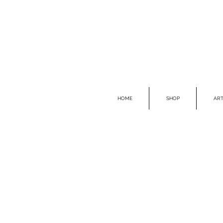
HOME
SHOP
ART