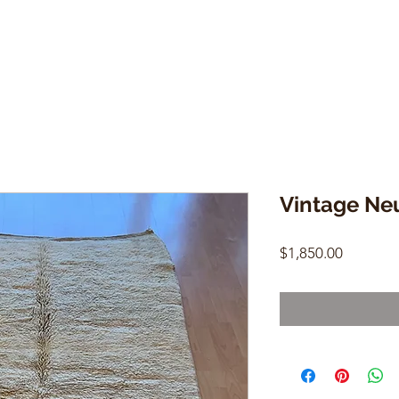
Vintage Neu
Price
$1,850.00