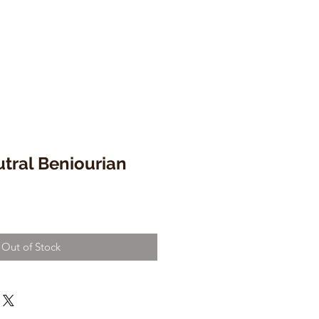
tral Beniourian
Out of Stock