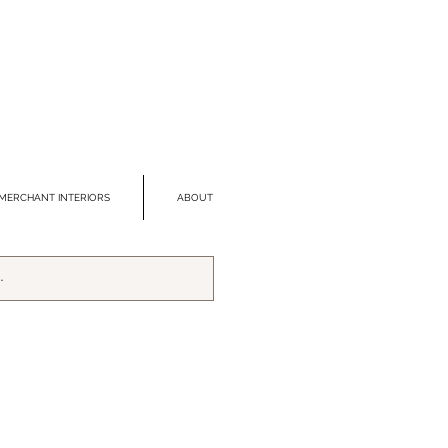
MERCHANT INTERIORS
ABOUT