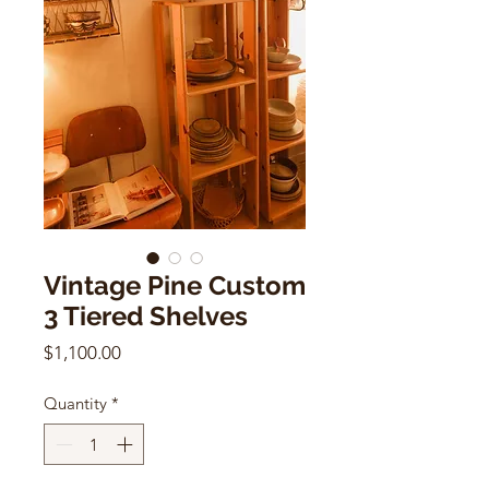
Vintage Pine Custom
3 Tiered Shelves
Price
$1,100.00
Quantity
*