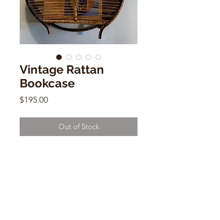
Vintage Rattan
Bookcase
Price
$195.00
Out of Stock
Vintage Rattan Bookcase
19"h x 17" w x 3" d