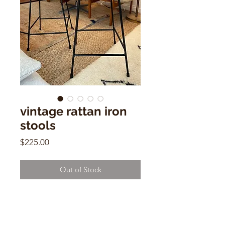
vintage rattan iron
stools
Price
$225.00
Out of Stock
vintage rattan iron stools
'arthur umanoff style'
24"h x 12"w x 12"d