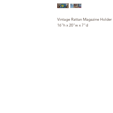
Vintage Rattan Magazine Holder
16"h x 20"w x 7"d