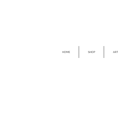
HOME
SHOP
ART