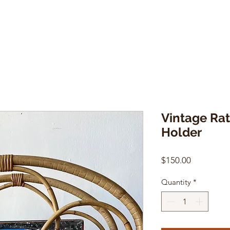
Vintage Ra
Holder
Price
$150.00
Quantity
*