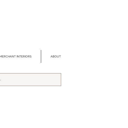
MERCHANT INTERIORS
ABOUT