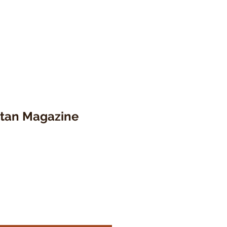
ttan Magazine