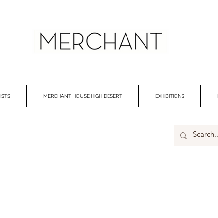
ISTS
MERCHANT HOUSE HIGH DESERT
EXHIBITIONS