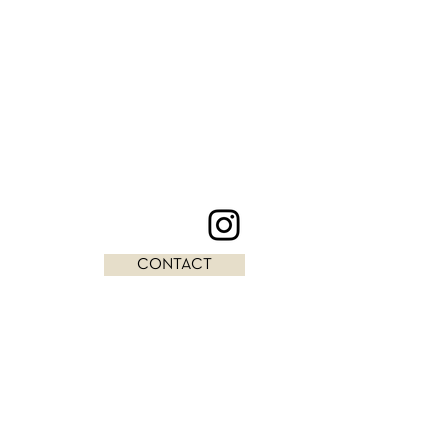
CONTACT