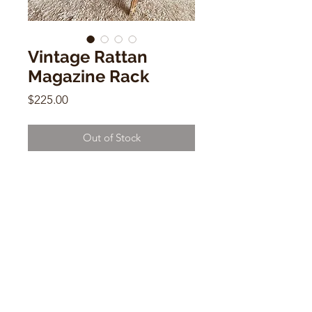
Vintage Rattan
Magazine Rack
Price
$225.00
Out of Stock
Vintage Rattan Magazine Rack
19"h x 18"w x 13"d
CONTACT