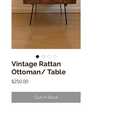
Vintage Rattan
Ottoman/ Table
Price
$250.00
Out of Stock
Vintage Rattan Ottoman/ Table w/
Iron Legs
16"h x 24"w x 19"d