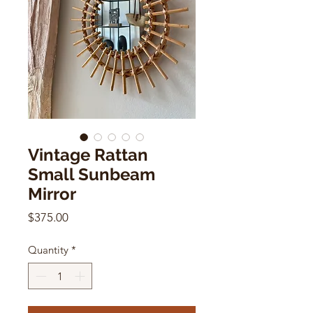
Vintage Rattan
Small Sunbeam
Mirror
Price
$375.00
Quantity
*