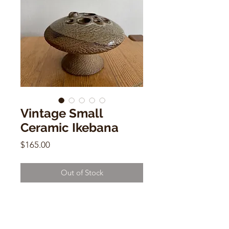
Vintage Small
Ceramic Ikebana
Price
$165.00
Out of Stock
Vintage Small Ceramic Ikebana
3"h x 12"w