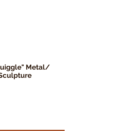
quiggle" Metal/
Sculpture