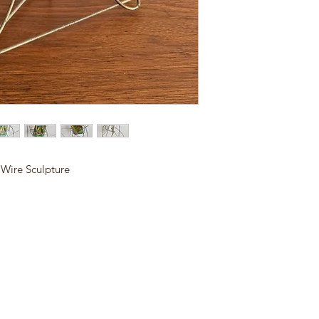
 Wire Sculpture