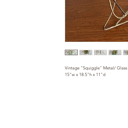
Vintage "Squiggle" Metal/ Glass
15"w x 18.5"h x 11"d