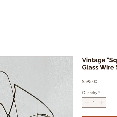
Vintage "S
Glass Wire 
Price
$595.00
Quantity
*