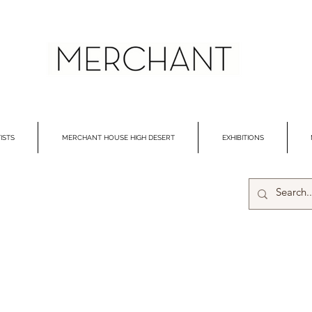
ISTS
MERCHANT HOUSE HIGH DESERT
EXHIBITIONS