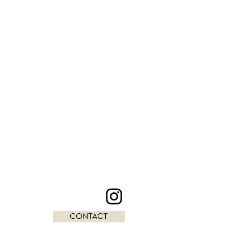
CONTACT