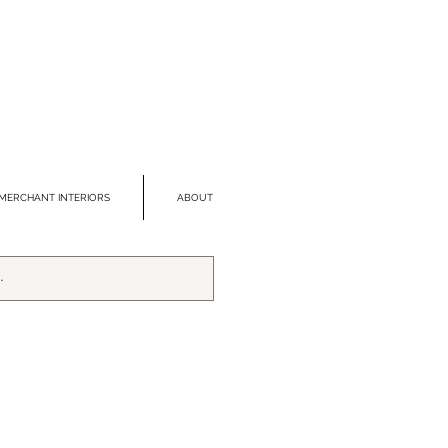
MERCHANT INTERIORS
ABOUT