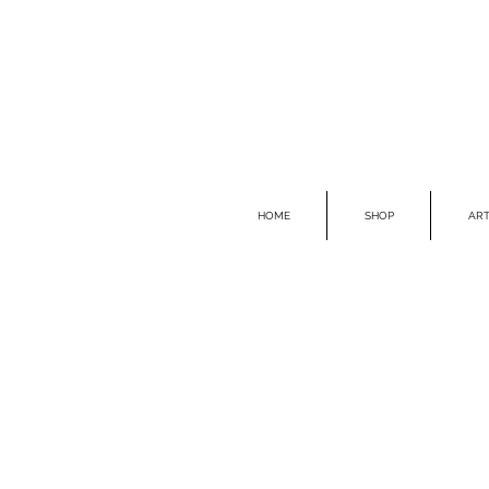
HOME
SHOP
ART