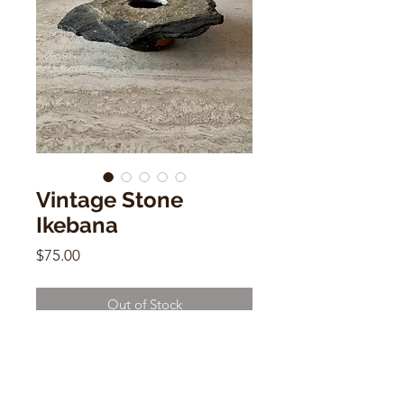
Vintage Stone
Ikebana
Price
$75.00
Out of Stock
Vintage Stone Ikebana
3"h x 4"w