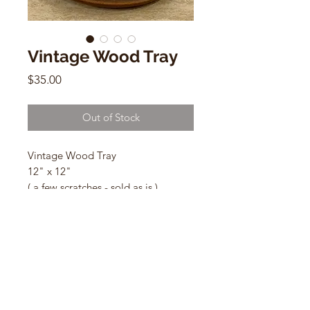
Vintage Wood Tray
Price
$35.00
Out of Stock
Vintage Wood Tray
12" x 12"
( a few scratches - sold as is )
CONTACT