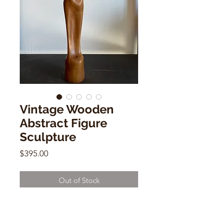
Vintage Wooden
Abstract Figure
Sculpture
Price
$395.00
Out of Stock
Vintage Wooden Abstract Figure
Sculpture