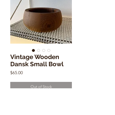
Vintage Wooden
Dansk Small Bowl
Price
$65.00
Out of Stock
Vintage Wooden Dansk Small Bowl
2.5"h x 5.8"w x 5.8"d