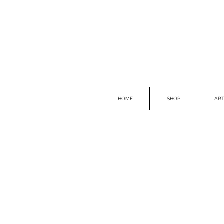
HOME
SHOP
ART