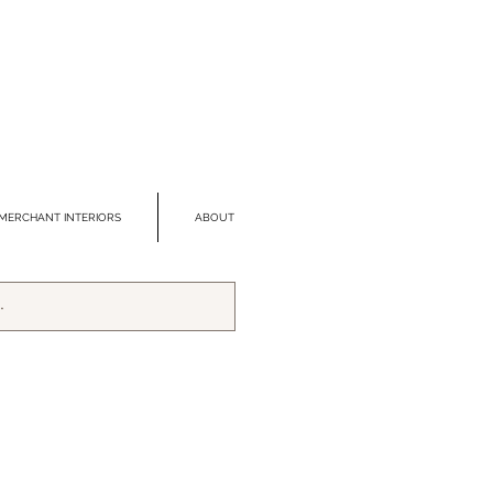
MERCHANT INTERIORS
ABOUT