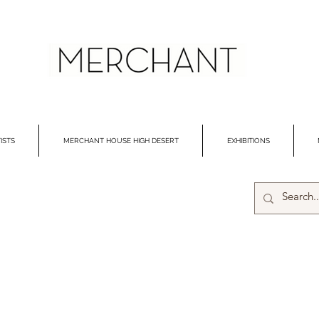
ISTS
MERCHANT HOUSE HIGH DESERT
EXHIBITIONS