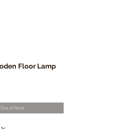
oden Floor Lamp
Out of Stock