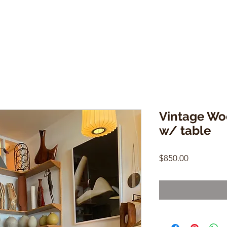
Vintage Wo
w/ table
Price
$850.00