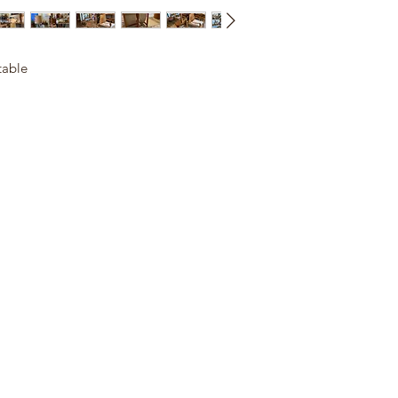
table