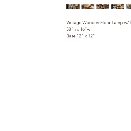
Vintage Wooden Floor Lamp w/ 
58"h x 16"w
Base 12" x 12"