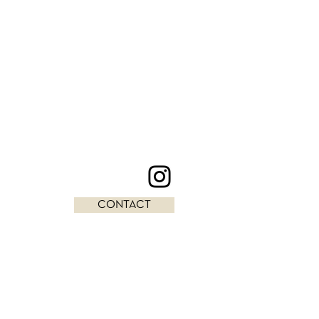
CONTACT