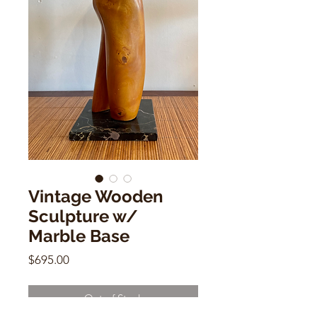
Vintage Wooden
Sculpture w/
Marble Base
Price
$695.00
Out of Stock