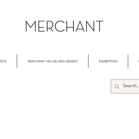
ISTS
MERCHANT HOUSE HIGH DESERT
EXHIBITIONS