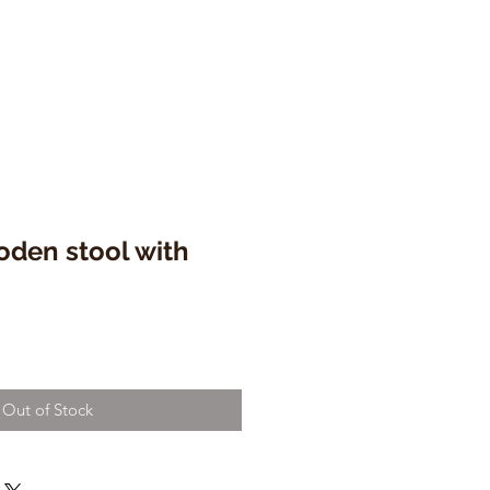
oden stool with
Out of Stock