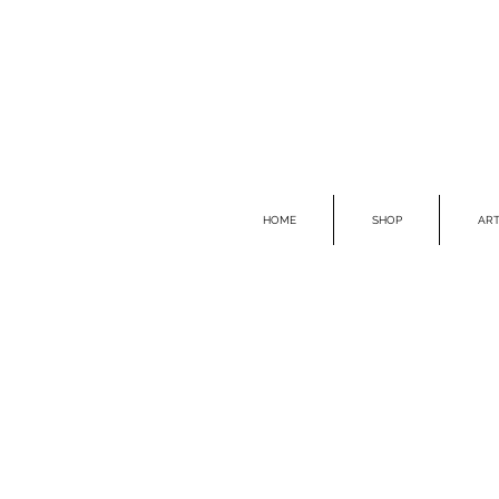
HOME
SHOP
ART