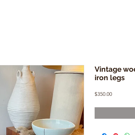
Vintage wo
iron legs
Price
$350.00