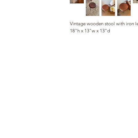
Vintage wooden stool with iron l
18"h x 13"w x 13"d