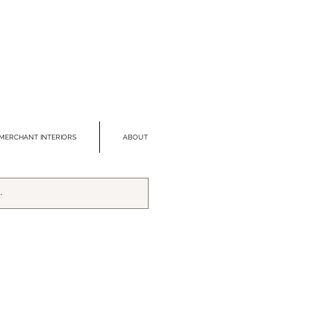
MERCHANT INTERIORS
ABOUT