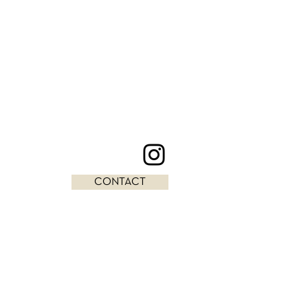
CONTACT