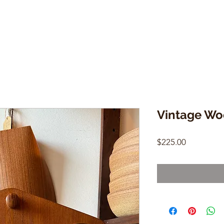
Vintage Wo
Price
$225.00