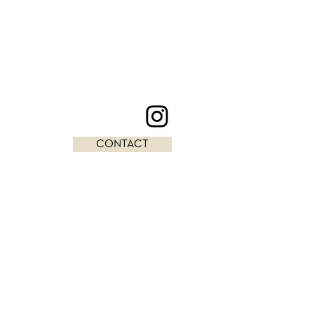
CONTACT