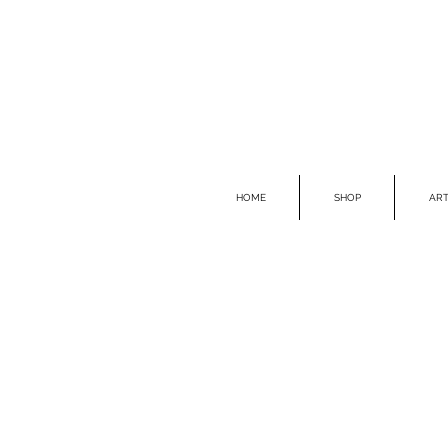
HOME
SHOP
ART