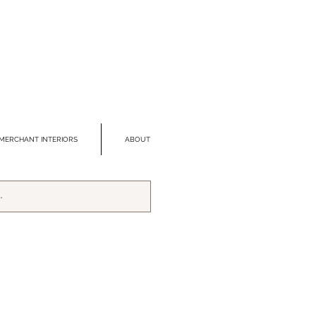
MERCHANT INTERIORS
ABOUT