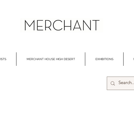
ISTS
MERCHANT HOUSE HIGH DESERT
EXHIBITIONS