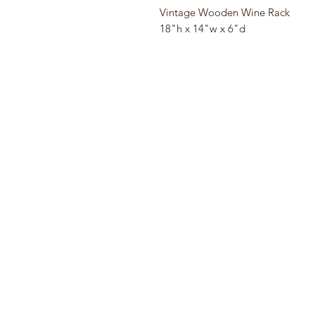
Vintage Wooden Wine Rack
18"h x 14"w x 6"d