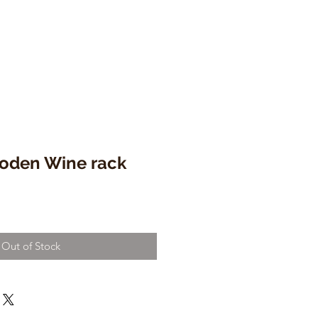
oden Wine rack
Out of Stock