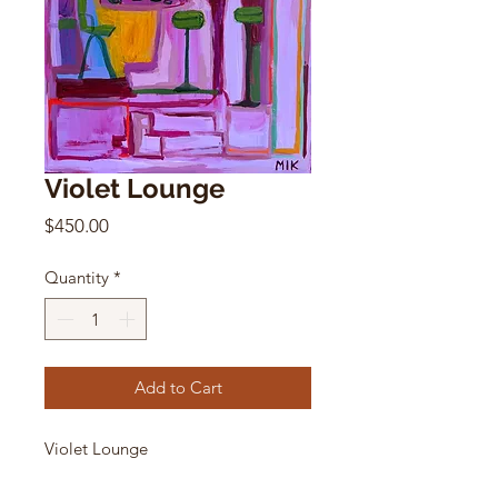
Violet Lounge
Price
$450.00
Quantity
*
Add to Cart
Violet Lounge
Mikki Itzigsohn